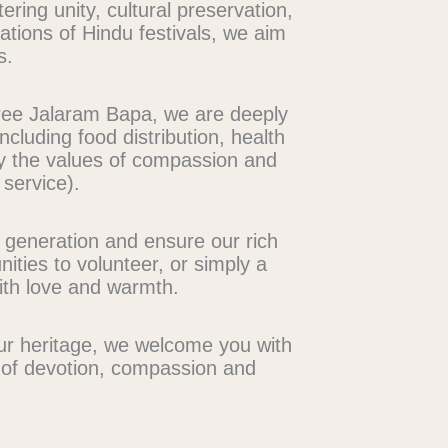
ng unity, cultural preservation,
rations of Hindu festivals, we aim
s.
Shree Jalaram Bapa, we are deeply
ncluding food distribution, health
y the values of compassion and
 service).
t generation and ensure our rich
ities to volunteer, or simply a
ith love and warmth.
our heritage, we welcome you with
s of devotion, compassion and