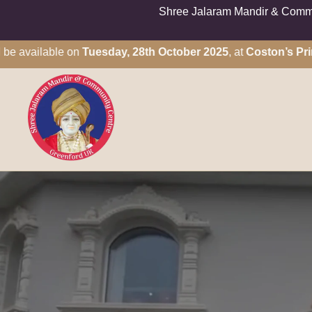
Shree Jalaram Mandir & Commun
vailable on
Tuesday, 28th October 2025
, at
Coston’s Primary 