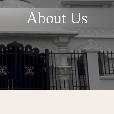
About Us