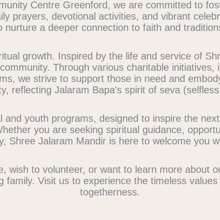
nity Centre Greenford, we are committed to fosteri
ly prayers, devotional activities, and vibrant celeb
o nurture a deeper connection to faith and tradition
tual growth. Inspired by the life and service of 
ommunity. Through various charitable initiatives, i
ms, we strive to support those in need and embod
y, reflecting Jalaram Bapa's spirit of seva (selfless
l and youth programs, designed to inspire the nex
Whether you are seeking spiritual guidance, opportun
ty, Shree Jalaram Mandir is here to welcome you w
e, wish to volunteer, or want to learn more about 
g family. Visit us to experience the timeless value
togetherness.