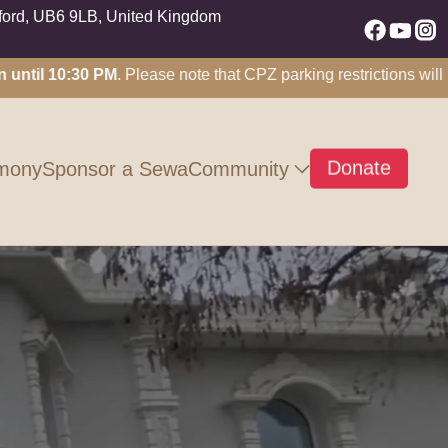
nford, UB6 9LB, United Kingdom
l 10:30 PM
. Please note that CPZ parking restrictions will not a
Donate
Community
mony
Sponsor a Sewa