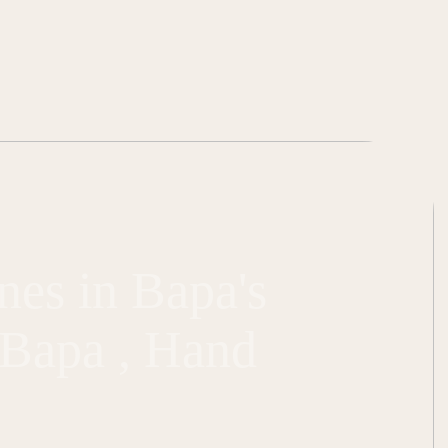
nes in Bapa's
m Bapa , Hand