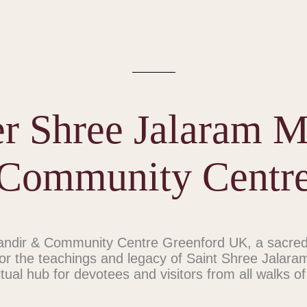
r Shree Jalaram 
Community Centr
dir & Community Centre Greenford UK, a sacred 
or the teachings and legacy of Saint Shree Jalara
itual hub for devotees and visitors from all walks of 