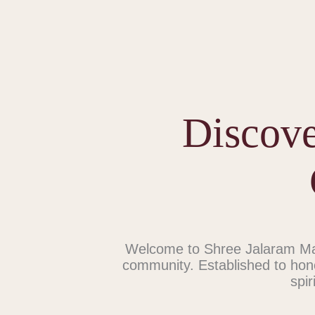
Discove
Welcome to Shree Jalaram Man
community. Established to hon
spir