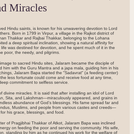
nd Miracles
ed Hindu saints, is known for his unwavering devotion to Lord
ers. Born in 1799 in Virpur, a village in the Rajkot district of
han Thakkar and Rajbai Thakkar, belonging to the Lohana
d a deep spiritual inclination, showing a natural affinity for
 life was destined for devotion, and he spent much of it in the
he poor, the needy, and pilgrims.
grimage to sacred Hindu sites, Jalaram became the disciple of
ed him with the Guru Mantra and a japa mala, guiding him in his
eachings, Jalaram Bapa started the "Sadavrat" (a feeding center)
the less fortunate could come and receive food at any time,
deep commitment to selfless service.
vine miracles. It is said that after installing an idol of Lord
n, Sita, and Lakshman—miraculously appeared, and grains in
endless abundance of God’s blessings. His fame spread far and
—Hindus, Muslims, and people from various castes and creeds—
 for his grace, blessings, and food.
hter of Pragjibhai Thakkar of Atkot, Jalaram Bapa was inclined
 energy on feeding the poor and serving the community. His wife,
ion, standing by him as he continued his work for the welfare of