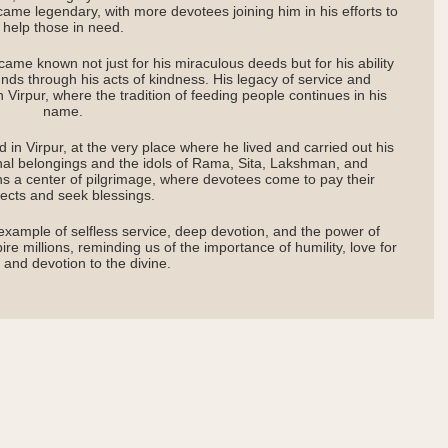
came legendary, with more devotees joining him in his efforts to
help those in need.
me known not just for his miraculous deeds but for his ability
unds through his acts of kindness. His legacy of service and
n Virpur, where the tradition of feeding people continues in his
name.
 in Virpur, at the very place where he lived and carried out his
nal belongings and the idols of Rama, Sita, Lakshman, and
s a center of pilgrimage, where devotees come to pay their
ects and seek blessings.
example of selfless service, deep devotion, and the power of
re millions, reminding us of the importance of humility, love for
 and devotion to the divine.