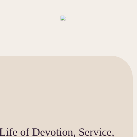
Life of Devotion, Service,