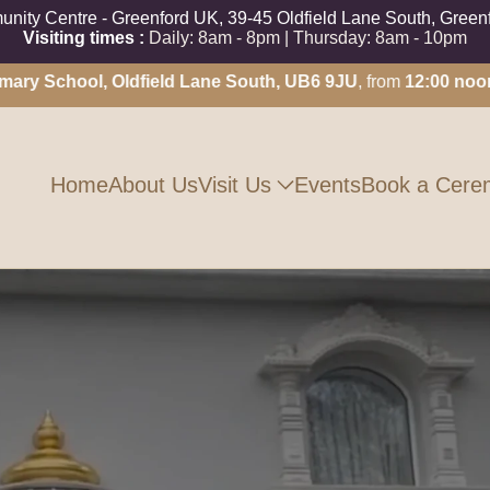
ity Centre - Greenford UK, 39-45 Oldfield Lane South, Gree
Visiting times :
Daily: 8am - 8pm | Thursday: 8am - 10pm
School, Oldfield Lane South, UB6 9JU
, from
12:00 noon unti
Visit Us
Home
About Us
Events
Book a Cere