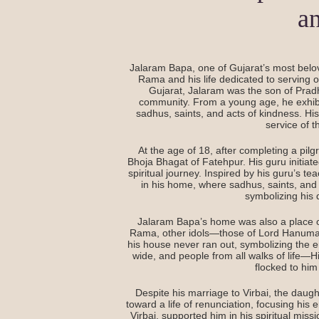
a
Jalaram Bapa, one of Gujarat’s most belov
Rama and his life dedicated to serving oth
Gujarat, Jalaram was the son of Prad
community. From a young age, he exhibite
sadhus, saints, and acts of kindness. His
service of t
At the age of 18, after completing a pil
Bhoja Bhagat of Fatehpur. His guru initiat
spiritual journey. Inspired by his guru’s t
in his home, where sadhus, saints, and 
symbolizing his 
Jalaram Bapa’s home was also a place of di
Rama, other idols—those of Lord Hanuma
his house never ran out, symbolizing the 
wide, and people from all walks of life
flocked to him
Despite his marriage to Virbai, the daug
toward a life of renunciation, focusing his
Virbai, supported him in his spiritual miss