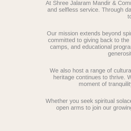
At Shree Jalaram Mandir & Commu
and selfless service. Through dai
t
Our mission extends beyond spiri
committed to giving back to the c
camps, and educational progra
generosit
We also host a range of cultura
heritage continues to thrive. 
moment of tranquili
Whether you seek spiritual solac
open arms to join our growin