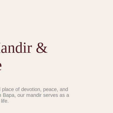
Mandir &
e
place of devotion, peace, and
m Bapa, our mandir serves as a
life.