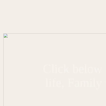
Click below 
life, Family