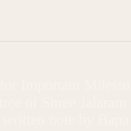
for Important Milesto
 tree of Shree Jalara
written note by Bapa