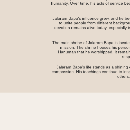
humanity. Over time, his acts of service be
Jalaram Bapa’s influence grew, and he beca
to unite people from different backgro
devotion remains alive today, especially i
The main shrine of Jalaram Bapa is located
mission. The shrine houses his perso
Hanuman that he worshipped. It remain
resp
Jalaram Bapa’s life stands as a shining 
compassion. His teachings continue to inspi
others,