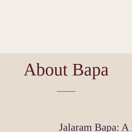
About Bapa
Jalaram Bapa: A 