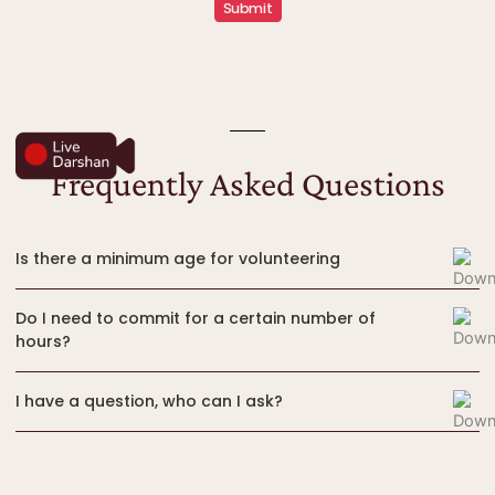
Frequently Asked Questions
Is there a minimum age for volunteering
Do I need to commit for a certain number of
hours?
I have a question, who can I ask?