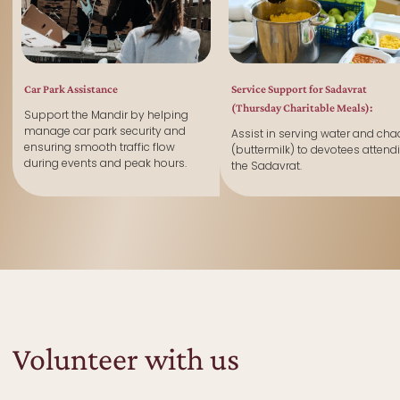
Car Park Assistance
Service Support for Sadavrat
(Thursday Charitable Meals):
Support the Mandir by helping
manage car park security and
Assist in serving water and cha
ensuring smooth traffic flow
(buttermilk) to devotees attend
during events and peak hours.
the Sadavrat.
Volunteer with us