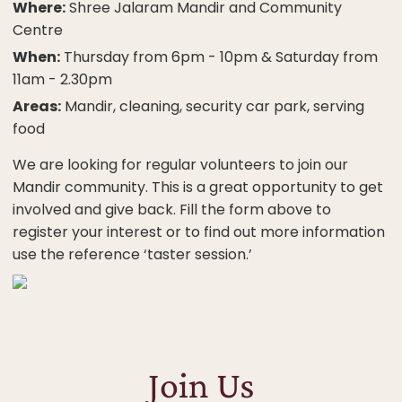
Where:
Shree Jalaram Mandir and Community
Centre
When:
Thursday from 6pm - 10pm & Saturday from
11am - 2.30pm
Areas:
Mandir, cleaning, security car park, serving
food
We are looking for regular volunteers to join our
Mandir community. This is a great opportunity to get
involved and give back. Fill the form above to
register your interest or to find out more information
use the reference ‘taster session.’
Join Us