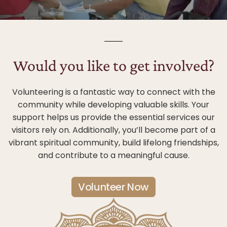
Would you like to get involved?
Volunteering is a fantastic way to connect with the
community while developing valuable skills. Your
support helps us provide the essential services our
visitors rely on. Additionally, you’ll become part of a
vibrant spiritual community, build lifelong friendships,
and contribute to a meaningful cause.
Volunteer Now