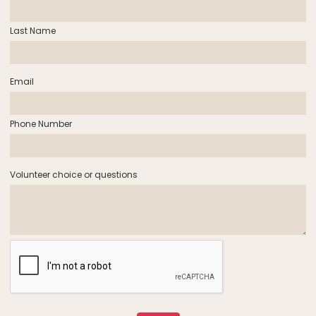
Last Name
Email
Phone Number
Volunteer choice or questions