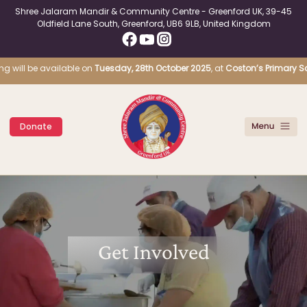
Shree Jalaram Mandir & Community Centre - Greenford UK, 39-45
Oldfield Lane South, Greenford, UB6 9LB, United Kingdom
g will be available on
Tuesday, 28th October 2025
, at
Coston’s Primary Scho
Donate
Get Involved