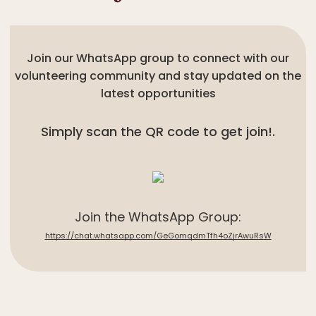
Join our WhatsApp group to connect with our
volunteering community and stay updated on the
latest opportunities
Simply scan the QR code to get join!.
Join the WhatsApp Group:
https://chat.whatsapp.com/GeGomqdmTfh4oZjrAwuRsW