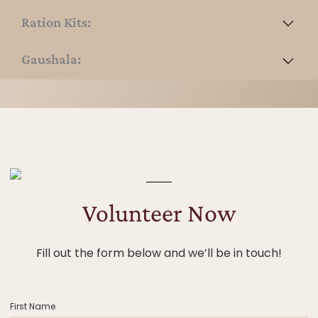
Ration Kits:
Gaushala:
Volunteer Now
Fill out the form below and we’ll be in touch!
First Name