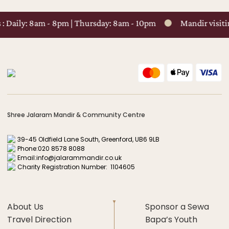
Daily: 8am - 8pm | Thursday: 8am - 10pm
Mandir visiting 
Shree Jalaram Mandir & Community Centre
39-45 Oldfield Lane South, Greenford, UB6 9LB
Phone:
020 8578 8088
Email:
info@jalarammandir.co.uk
Charity Registration Number: 1104605
About Us
Sponsor a Sewa
Travel Direction
Bapa’s Youth