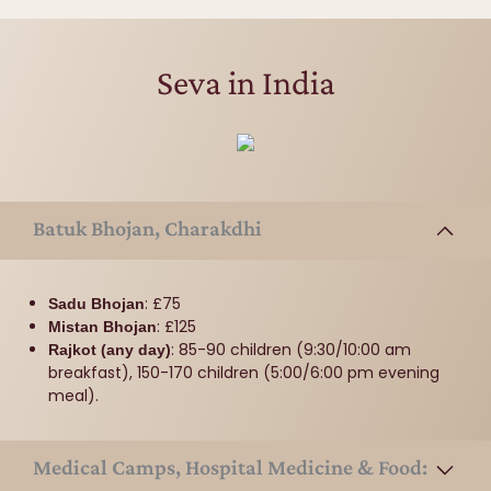
Seva in India
Batuk Bhojan, Charakdhi
: £75
Sadu Bhojan
: £125
Mistan Bhojan
: 85-90 children (9:30/10:00 am
Rajkot (any day)
breakfast), 150-170 children (5:00/6:00 pm evening
meal).
Medical Camps, Hospital Medicine & Food: