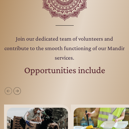
Join our dedicated team of volunteers and
contribute to the smooth functioning of our Mandir
services.
Opportunities include