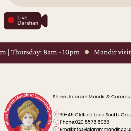
y: 8am - 10pm
Mandir visiting hours : 
Shree Jalaram Mandir & Commun
39-45 Oldfield Lane South, Gre
Phone:
020 8578 8088
Email:
info@jalarammandir.co.u