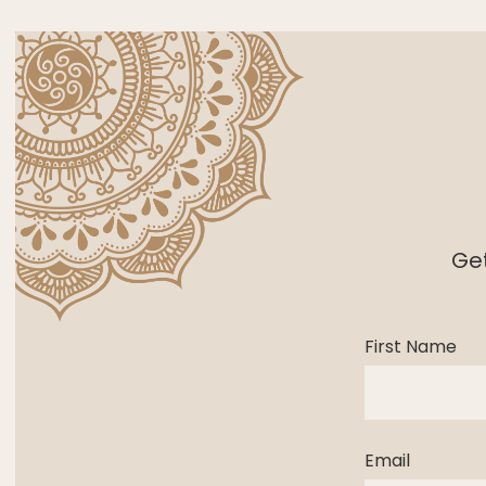
Get
First Name
Email