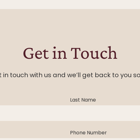
Get in Touch
 in touch with us and we’ll get back to you s
Last Name
Phone Number