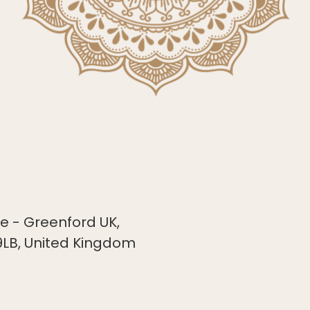
 - Greenford UK,
9LB, United Kingdom