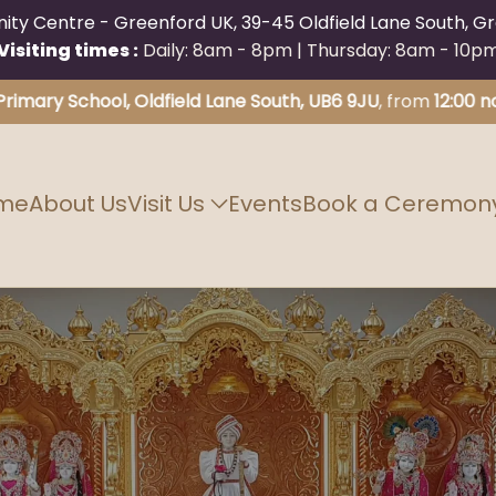
y Centre - Greenford UK, 39-45 Oldfield Lane South, Gr
Visiting times :
Daily: 8am - 8pm | Thursday: 8am - 10p
 School, Oldfield Lane South, UB6 9JU
, from
12:00 noon unt
me
About Us
Visit Us
Events
Book a Ceremon