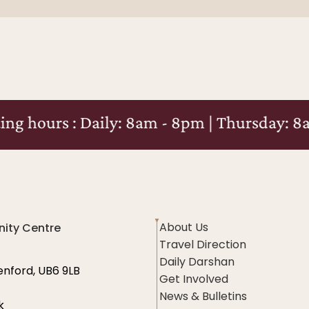
Daily: 8am - 8pm | Thursday: 8am - 10pm
About Us
ity Centre
Travel Direction
Daily Darshan
enford, UB6 9LB
Get Involved
News & Bulletins
k