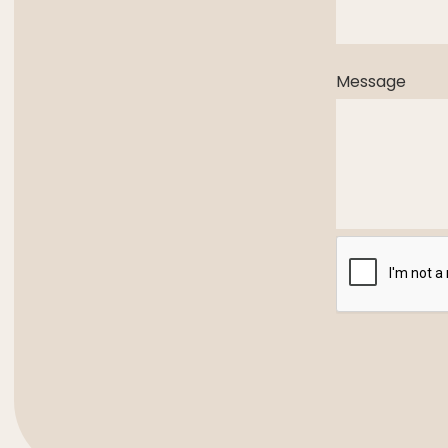
Message