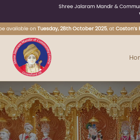
Shree Jalaram Mandir & Communit
ilable on
Tuesday, 28th October 2025
, at
Coston’s Primary
Ho