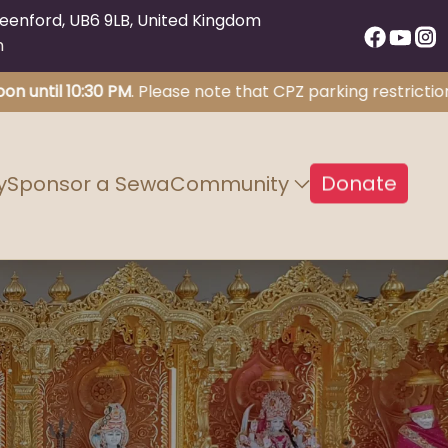
eenford, UB6 9LB, United Kingdom
m
il 10:30 PM
. Please note that CPZ parking restrictions wil
Donate
y
Sponsor a Sewa
Community