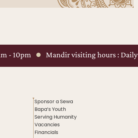
Mandir visiting hours : Daily: 8am - 8pm
Sponsor a Sewa
Bapa’s Youth
Serving Humanity
Vacancies
Financials