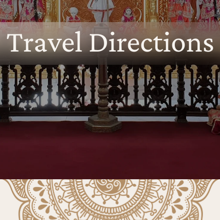
Travel Directions