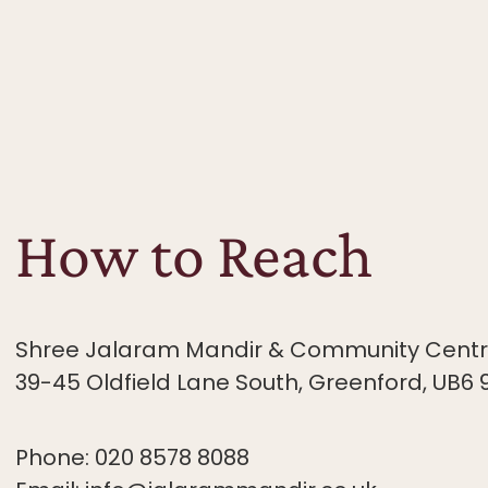
How to Reach
Shree Jalaram Mandir & Community Centre
39-45 Oldfield
Lane South, Greenford, UB6 
Phone: 020 8578 8088