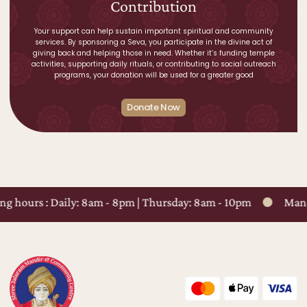
Contribution
Your support can help sustain important spiritual and community
services. By sponsoring a Seva, you participate in the divine act of
giving back and helping those in need. Whether it’s funding temple
activities, supporting daily rituals, or contributing to social outreach
programs, your donation will be used for a greater good
Donate Now
ng hours : Daily: 8am - 8pm | Thursday: 8am - 10pm
Mandi