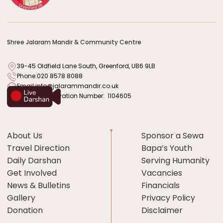
Shree Jalaram Mandir & Community Centre
39-45 Oldfield Lane South, Greenford, UB6 9LB
Phone:
020 8578 8088
Email:
info@jalarammandir.co.uk
Charity Registration Number: 1104605
About Us
Sponsor a Sewa
Travel Direction
Bapa’s Youth
Daily Darshan
Serving Humanity
Get Involved
Vacancies
News & Bulletins
Financials
Gallery
Privacy Policy
Donation
Disclaimer