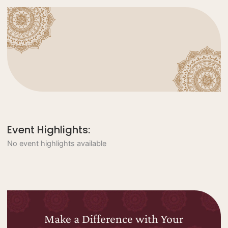
Event Highlights:
No event highlights available
Make a Difference with Your