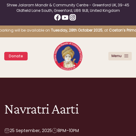
Shree Jalaram Mandir & Community Centre - Greenford UK, 39-45
Oldfield Lane South, Greenford, UB6 9LB, United Kingdom
parking will be available on
Tuesday, 28th October 2025
, at
Coston’s Primar
Donate
Navratri Aarti
25 September, 2025
8PM–10PM