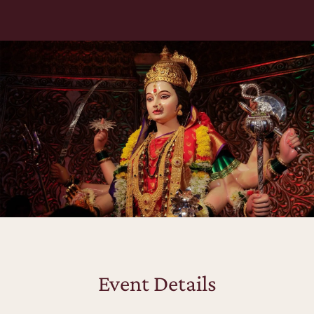
Event Details